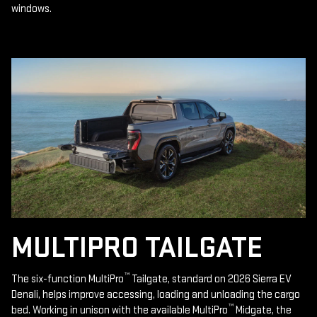
windows.
MULTIPRO TAILGATE
™
The six-function MultiPro
Tailgate, standard on 2026 Sierra EV
Denali, helps improve accessing, loading and unloading the cargo
™
bed. Working in unison with the available MultiPro
Midgate, the