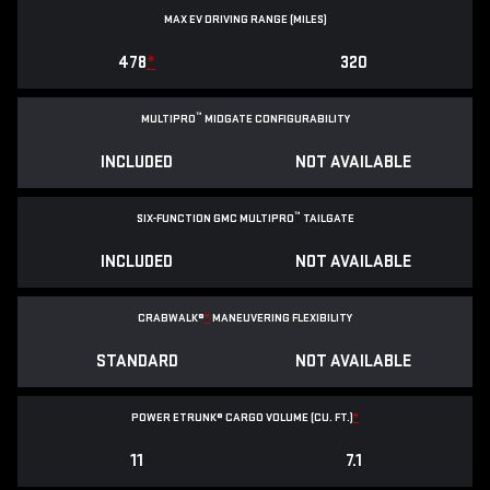
MAX EV DRIVING RANGE (MILES)
478
*
320
™
MULTIPRO
MIDGATE CONFIGURABILITY
INCLUDED
NOT AVAILABLE
™
SIX-FUNCTION GMC MULTIPRO
TAILGATE
INCLUDED
NOT AVAILABLE
CRABWALK®
*
MANEUVERING FLEXIBILITY
STANDARD
NOT AVAILABLE
POWER ETRUNK® CARGO VOLUME (CU. FT.)
*
11
7.1