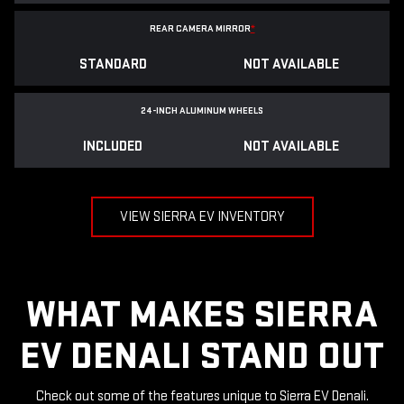
REAR CAMERA MIRROR
*
STANDARD
NOT AVAILABLE
24-INCH ALUMINUM WHEELS
INCLUDED
NOT AVAILABLE
VIEW SIERRA EV INVENTORY
WHAT MAKES SIERRA
EV DENALI STAND OUT
Check out some of the features unique to Sierra EV Denali.