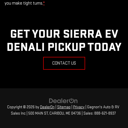
you make tight turns.
*
GET YOUR SIERRA EV
DENALI PICKUP TODAY
CONTACT US
Copyright © 2026
by
DealerOn
|
Sitemap
|
Privacy
| Gagnon's Auto & RV
Sales Inc
|
500 MAIN ST,
CARIBOU,
ME
04736
| Sales:
888-621-8937