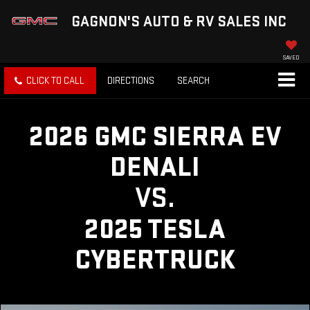
GAGNON'S AUTO & RV SALES INC
SAVED
CLICK TO CALL
DIRECTIONS
SEARCH
2026 GMC SIERRA EV
DENALI
VS.
2025 TESLA
CYBERTRUCK