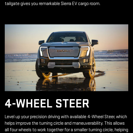
tailgate gives you remarkable Sierra EV cargo room.
4-WHEEL STEER
Level up your precision driving with available 4-Wheel Steer, which
helps improve the turning circle and maneuverability. This allows
all four wheels to work together for a smaller turning circle, helping