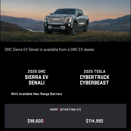
GMC Sierra EV Denali is available from a GMC EV dealer.
2026 GMC
2025 TESLA
SIERRA EV
CYBERTRUCK
DENALI
CYBERBEAST
With Available Max Range Battery
MSRP
*
(STARTING AT)
$98,600
*
$114,990