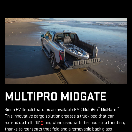
MULTIPRO MIDGATE
™
™
Sierra EV Denali features an available GMC MultiPro
MidGate
.
This innovative cargo solution creates a truck bed that can
extend up to 10' 10"
*
long when used with the load stop function,
thanks to rear seats that fold and a removable back glass