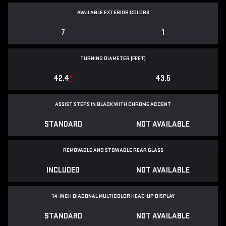
AVAILABLE EXTERIOR COLORS
7
1
TURNING DIAMETER (FEET)
42.4
*
43.5
ASSIST STEPS IN BLACK WITH CHROME ACCENT
STANDARD
NOT AVAILABLE
REMOVABLE AND STOWABLE REAR GLASS
INCLUDED
NOT AVAILABLE
14-INCH DIAGONAL MULTICOLOR HEAD-UP DISPLAY
STANDARD
NOT AVAILABLE