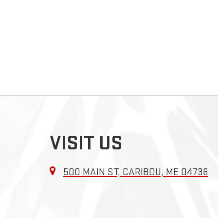
VISIT US
500 MAIN ST, CARIBOU, ME 04736