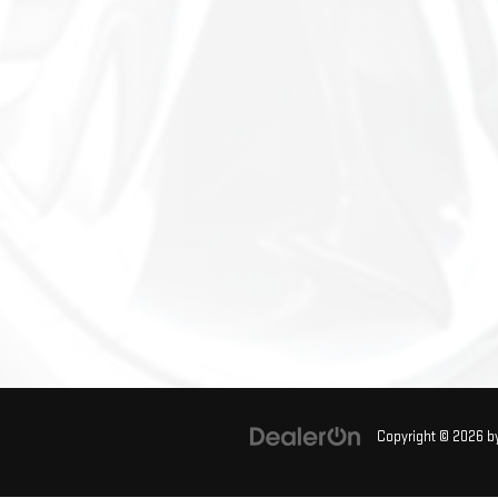
Copyright © 2026
b