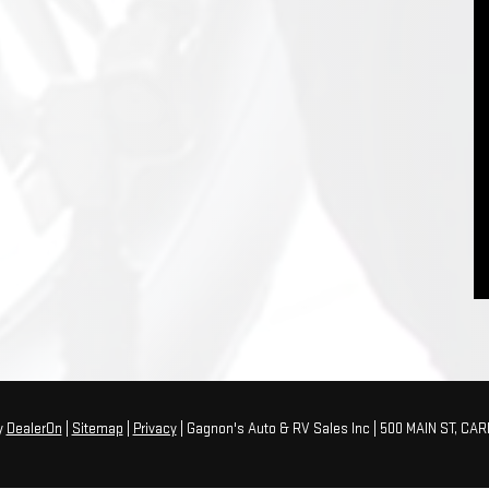
y
DealerOn
|
Sitemap
|
Privacy
| Gagnon's Auto & RV Sales Inc
|
500 MAIN ST,
CARI