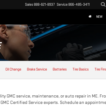
Sales
888-621-8937
Service
866-485-3411
NEW
E
Oil Change
Brake Service
Batteries
Tire Basics
Tire Fin
lity
GMC
service, maintenance, or auto repair in ME. Fr
r
GMC
Certified Service experts. Schedule an appointme