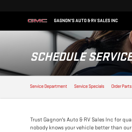
GAGNON'S AUTO & RV SALES INC
SCHEDULE SERVIC
SERVICE
Service Department
Service Specials
Order Parts
SUB-
NAVIGATION
Trust Gagnon's Auto & RV Sales Inc for qua
nobody knows your vehicle better than ou