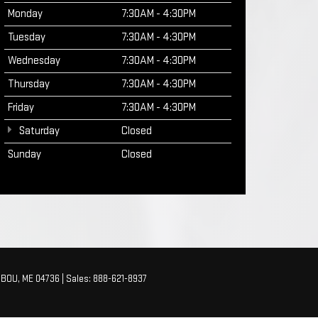
Monday
7:30AM - 4:30PM
Tuesday
7:30AM - 4:30PM
Wednesday
7:30AM - 4:30PM
Thursday
7:30AM - 4:30PM
Friday
7:30AM - 4:30PM
Saturday
Closed
Sunday
Closed
BOU,
ME
04736
| Sales:
888-621-8937