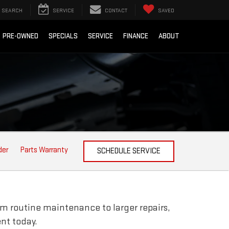
SEARCH
SERVICE
CONTACT
SAVED
PRE-OWNED
SPECIALS
SERVICE
FINANCE
ABOUT
der
Parts Warranty
SCHEDULE SERVICE
om routine maintenance to larger repairs,
nt today.