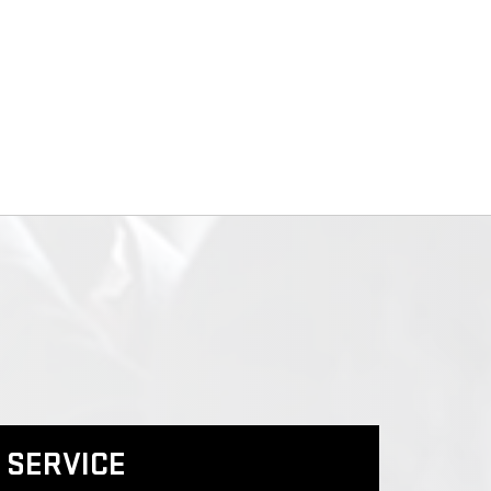
SERVICE