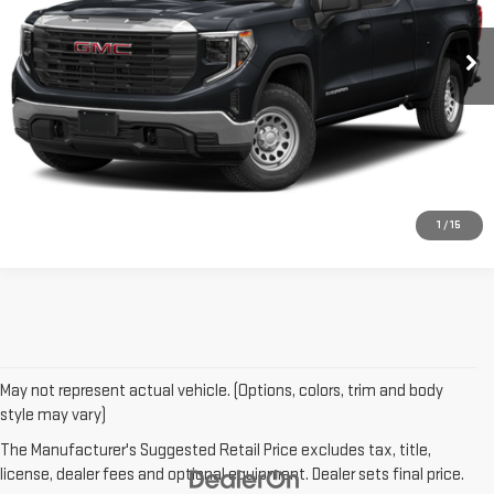
18,991 mi
Ext.
Int.
CONTACT US
CLICK TO CALL
1
/
15
May not represent actual vehicle. (Options, colors, trim and body
style may vary)
The Manufacturer's Suggested Retail Price excludes tax, title,
license, dealer fees and optional equipment. Dealer sets final price.