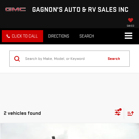
GAGNON'S AUTO & RV SALES INC
SAVED
CLICK TO CALL
DIRECTIONS
SEARCH
Search
2 vehicles found
Compare Vehicle
Call for Pricing & Availability
USED
2024
GMC SIERRA 1500
AT4