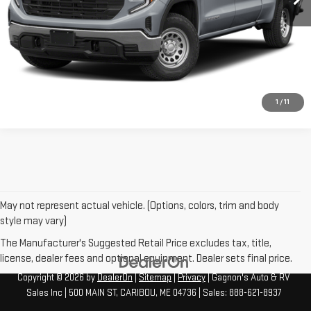
CONTACT US
CLICK TO CALL
1
/
11
May not represent actual vehicle. (Options, colors, trim and body
style may vary)
The Manufacturer's Suggested Retail Price excludes tax, title,
license, dealer fees and optional equipment. Dealer sets final price.
Copyright © 2026
by
DealerOn
|
Sitemap
|
Privacy
| Gagnon's Auto & RV
Sales Inc
|
500 MAIN ST,
CARIBOU,
ME
04736
| Sales:
888-621-8937