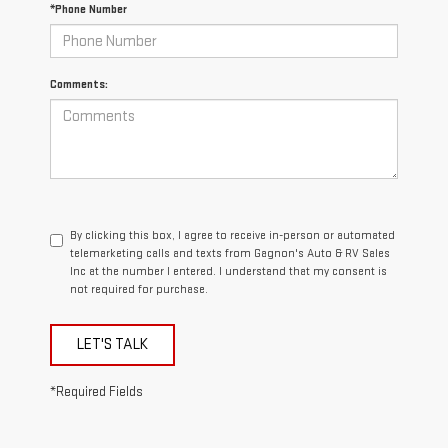
*Phone Number
Comments:
By clicking this box, I agree to receive in-person or automated
telemarketing calls and texts from Gagnon's Auto & RV Sales
Inc at the number I entered. I understand that my consent is
not required for purchase.
LET'S TALK
*Required Fields