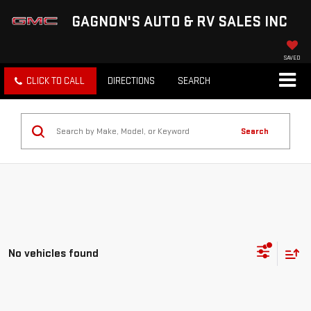
GAGNON'S AUTO & RV SALES INC
SAVED
CLICK TO CALL
DIRECTIONS
SEARCH
Search
No vehicles found