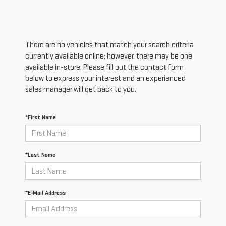
There are no vehicles that match your search criteria
currently available online; however, there may be one
available in-store. Please fill out the contact form
below to express your interest and an experienced
sales manager will get back to you.
*First Name
*Last Name
*E-Mail Address