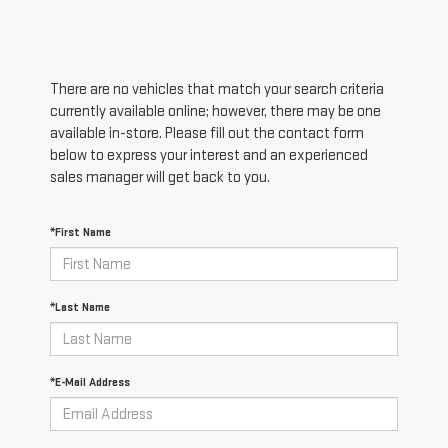
There are no vehicles that match your search criteria
currently available online; however, there may be one
available in-store. Please fill out the contact form
below to express your interest and an experienced
sales manager will get back to you.
*First Name
*Last Name
*E-Mail Address