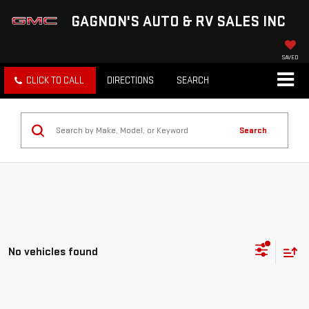
GAGNON'S AUTO & RV SALES INC
SAVED
CLICK TO CALL
DIRECTIONS
SEARCH
Search
No vehicles found