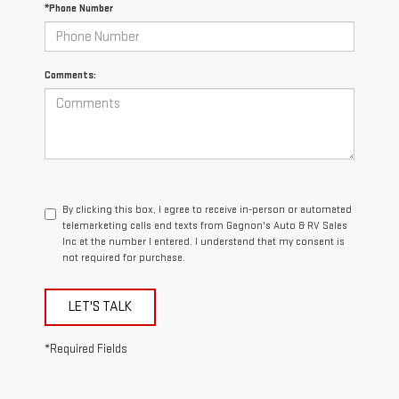
*Phone Number
Comments:
By clicking this box, I agree to receive in-person or automated
telemarketing calls and texts from Gagnon's Auto & RV Sales
Inc at the number I entered. I understand that my consent is
not required for purchase.
LET'S TALK
*Required Fields